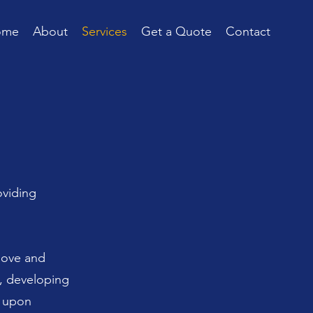
ome
About
Services
Get a Quote
Contact
oviding
bove and
s, developing
- upon