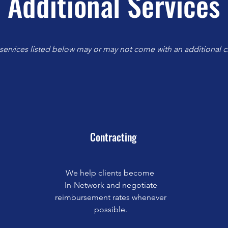
Additional Services
 services listed below may or may not come with an additional c
Contracting
We help clients become
In-Network and negotiate
reimbursement rates whenever
possible.