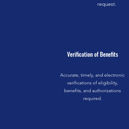
request.
Verification of Benefits
Accurate, timely, and electronic
verifications of eligibility,
benefits, and authorizations
required.