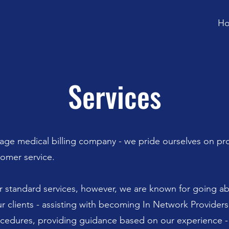
H
Services
age medical billing company - we pride ourselves on pr
tomer service.
r standard services, however, we are known for going a
r clients - assisting with becoming In Network Provider
ocedures, providing guidance based on our experience 