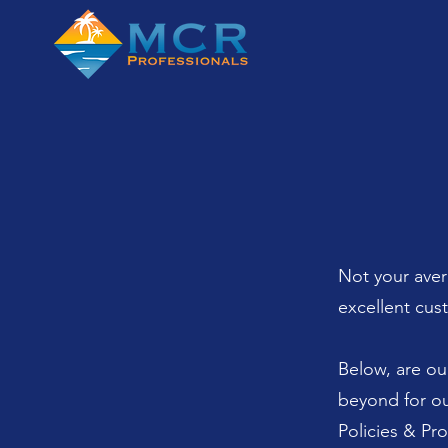
Not your aver
excellent cus
Below, are ou
beyond for ou
Policies & Pr