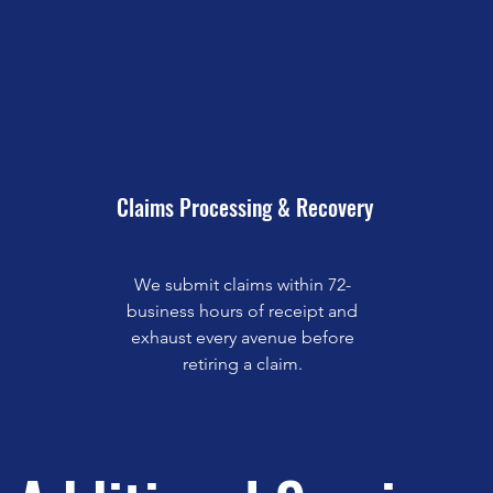
Claims Processing & Recovery
We submit claims within 72-
business hours of receipt and
exhaust every avenue before
retiring a claim.