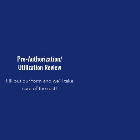
Pre-Authorization/
Utilization Review
Fill out our form and we'll take
care of the rest!