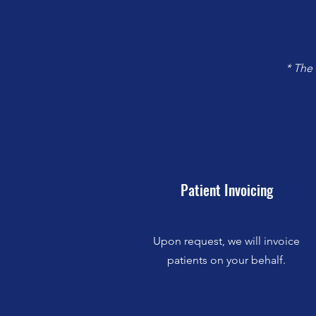
* The
Patient Invoicing
Upon request, we will invoice
patients on your behalf.