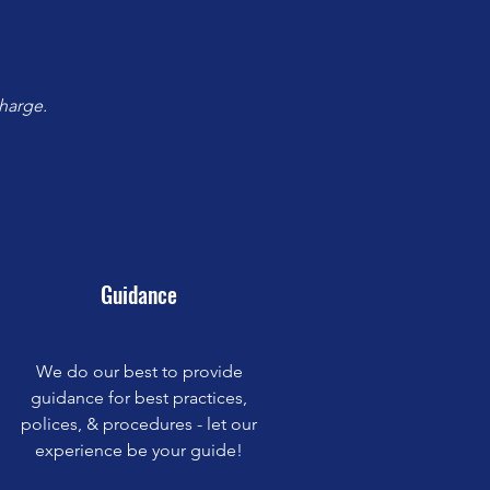
harge.
Guidance
We do our best to provide
guidance for best practices,
polices, & procedures - let our
experience be your guide!